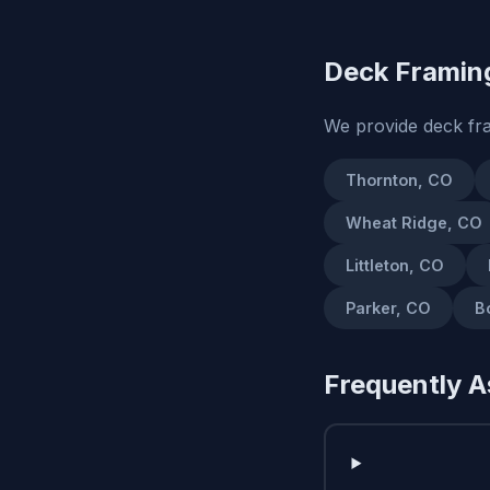
Deck Framing
We provide deck fr
Thornton, CO
Wheat Ridge, CO
Littleton, CO
Parker, CO
B
Frequently A