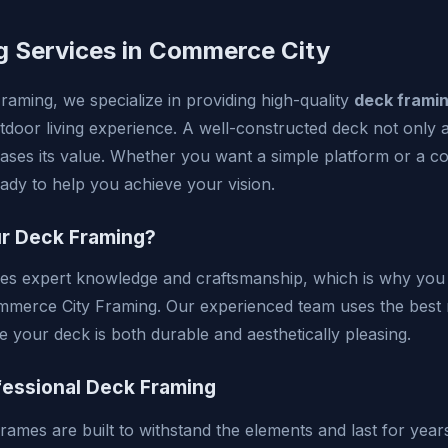
g Services in Commerce City
aming, we specialize in providing high-quality
deck frami
door living experience. A well-constructed deck not only 
ases its value. Whether you want a simple platform or a co
eady to help you achieve your vision.
r Deck Framing?
es expert knowledge and craftsmanship, which is why you 
mmerce City Framing. Our experienced team uses the best 
e your deck is both durable and aesthetically pleasing.
fessional Deck Framing
rames are built to withstand the elements and last for year