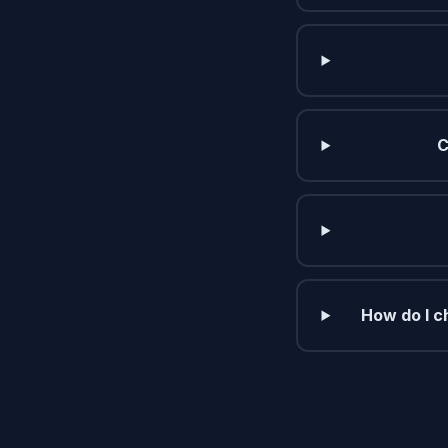
C
How do I c