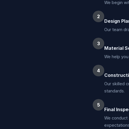
We begin wit
2
Design Pla
Our team dra
3
Material S
We help you 
4
Construct
Our skilled 
standards.
5
Final Inspe
We conduct 
expectations