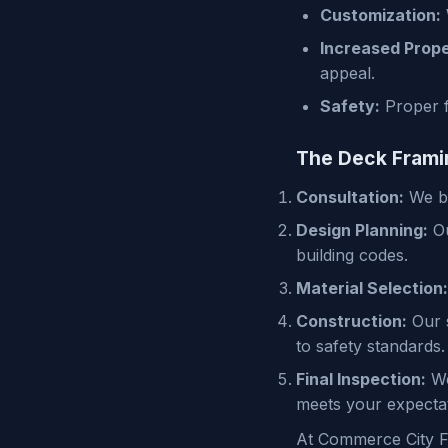
Customization:
Increased Prope
appeal.
Safety:
Proper f
The Deck Frami
Consultation:
We be
Design Planning:
Ou
building codes.
Material Selection:
Construction:
Our s
to safety standards.
Final Inspection:
We
meets your expectat
At Commerce City Fr