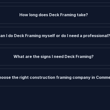
How long does Deck Framing take?
an I do Deck Framing myself or do I need a professional?
What are the signs I need Deck Framing?
hoose the right construction framing company in Comme