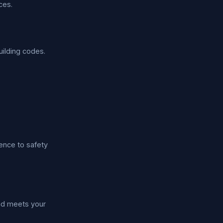
ces.
uilding codes.
ence to safety
nd meets your