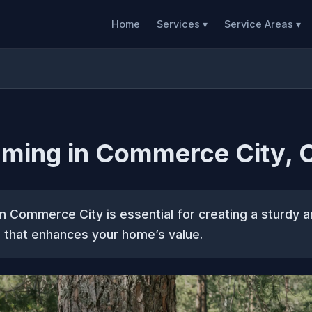
Home
Services ▾
Service Areas ▾
aming in Commerce City, 
n Commerce City is essential for creating a sturdy a
 that enhances your home’s value.