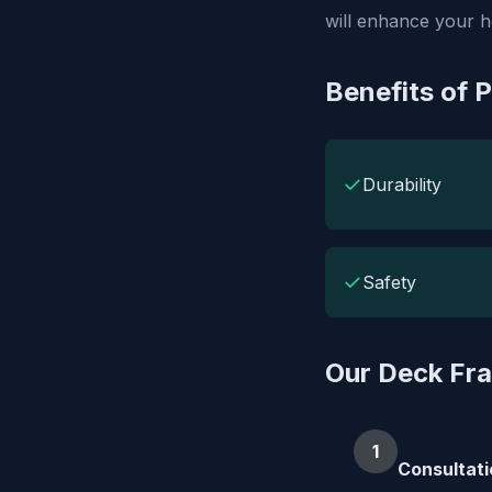
will enhance your 
Benefits of 
✓
Durability
✓
Safety
Our Deck Fr
1
Consultati