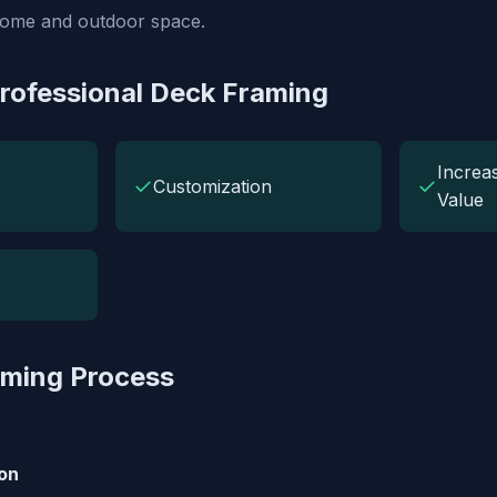
home and outdoor space.
Professional Deck Framing
Increa
✓
✓
Customization
Value
aming Process
on