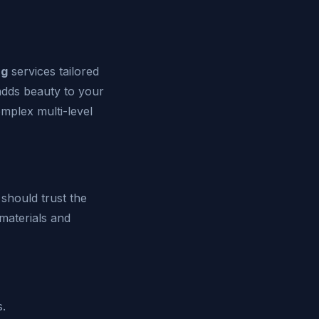
ng
services tailored
adds beauty to your
mplex multi-level
should trust the
materials and
s.