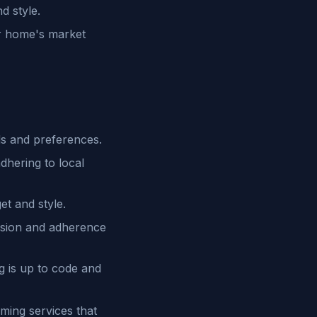
d style.
ur home's market
s and preferences.
dhering to local
et and style.
cision and adherence
 is up to code and
ming services that