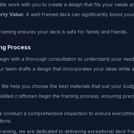
We work with you to create a design that fits your needs an
rty Value:
A well-framed deck can significantly boost yo
raming ensures your deck is safe for family and friends.
ng Process
gin with a thorough consultation to understand your need
r team drafts a design that incorporates your ideas while a
We help you choose the best materials that suit your budg
killed craftsmen begin the framing process, ensuring pre
 conduct a comprehensive inspection to ensure everything
ions.
aming, we are dedicated to delivering exceptional deck fra