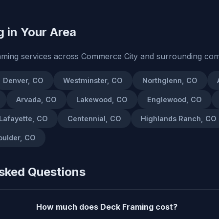
 in Your Area
aming services across Commerce City and surrounding com
Denver, CO
Westminster, CO
Northglenn, CO
Arvada, CO
Lakewood, CO
Englewood, CO
Lafayette, CO
Centennial, CO
Highlands Ranch, CO
oulder, CO
sked Questions
How much does Deck Framing cost?