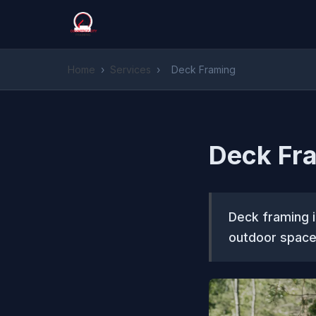
Home
›
Services
›
Deck Framing
Deck Fr
Deck framing i
outdoor space