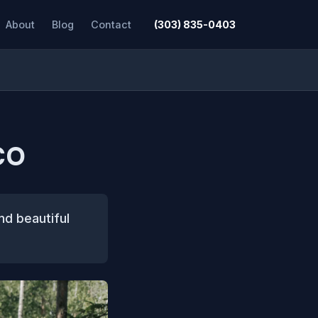
About
Blog
Contact
(303) 835-0403
CO
nd beautiful