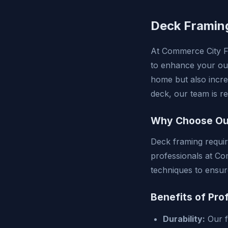
Deck Framin
At Commerce City Fr
to enhance your out
home but also incre
deck, our team is r
Why Choose Ou
Deck framing requir
professionals at Co
techniques to ensur
Benefits of Pro
Durability:
Our f