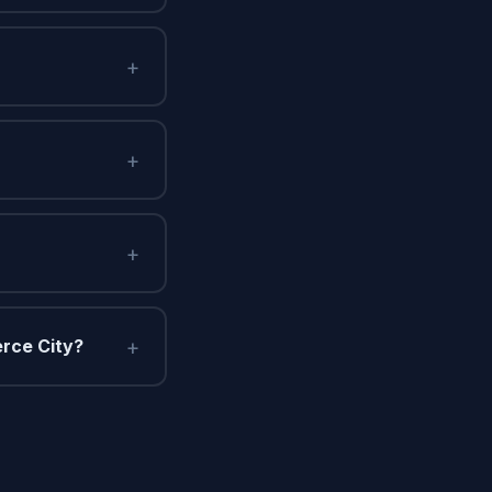
+
+
+
+
rce City?