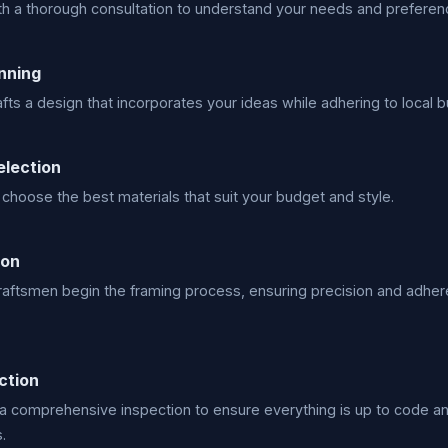
h a thorough consultation to understand your needs and preferen
nning
fts a design that incorporates your ideas while adhering to local b
election
choose the best materials that suit your budget and style.
ion
craftsmen begin the framing process, ensuring precision and adher
ction
a comprehensive inspection to ensure everything is up to code a
.