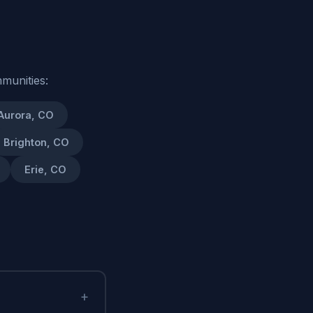
munities:
Aurora, CO
Brighton, CO
Erie, CO
+