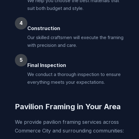
We help you choose the best materials that
suit both budget and style.
4
Construction
Our skilled craftsmen will execute the framing
with precision and care.
5
Final Inspection
We conduct a thorough inspection to ensure
everything meets your expectations.
Pavilion Framing in Your Area
We provide pavilion framing services across
Commerce City and surrounding communities: