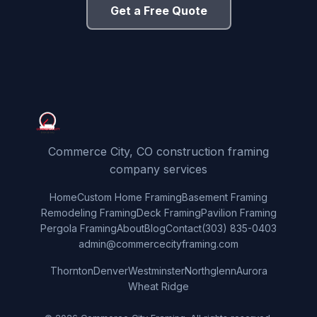
Get a Free Quote
Commerce City, CO construction framing
company services
Home
Custom Home Framing
Basement Framing
Remodeling Framing
Deck Framing
Pavilion Framing
Pergola Framing
About
Blog
Contact
(303) 835-0403
admin@commercecityframing.com
Thornton
Denver
Westminster
Northglenn
Aurora
Wheat Ridge