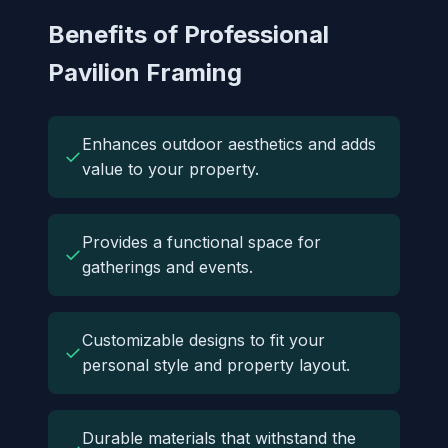
Benefits of Professional
Pavilion Framing
Enhances outdoor aesthetics and adds
✓
value to your property.
Provides a functional space for
✓
gatherings and events.
Customizable designs to fit your
✓
personal style and property layout.
Durable materials that withstand the