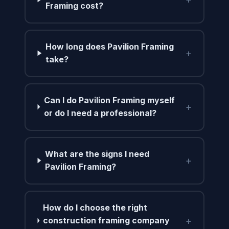
Framing cost?
How long does Pavilion Framing
+
take?
Can I do Pavilion Framing myself
+
or do I need a professional?
What are the signs I need
+
Pavilion Framing?
How do I choose the right
+
construction framing company