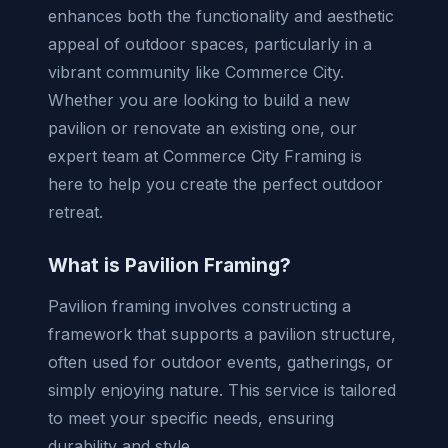
enhances both the functionality and aesthetic
appeal of outdoor spaces, particularly in a
vibrant community like Commerce City.
Whether you are looking to build a new
pavilion or renovate an existing one, our
expert team at Commerce City Framing is
here to help you create the perfect outdoor
retreat.
What is Pavilion Framing?
Pavilion framing involves constructing a
framework that supports a pavilion structure,
often used for outdoor events, gatherings, or
simply enjoying nature. This service is tailored
to meet your specific needs, ensuring
durability and style.