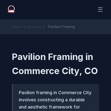
☰
Home
›
Services
›
Pavilion Framing
Pavilion Framing in
Commerce City, CO
Pavilion framing in Commerce City
involves constructing a durable
and aesthetic framework for