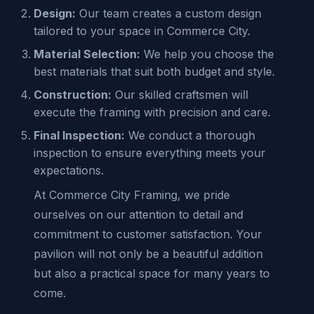
Design:
Our team creates a custom design
tailored to your space in Commerce City.
Material Selection:
We help you choose the
best materials that suit both budget and style.
Construction:
Our skilled craftsmen will
execute the framing with precision and care.
Final Inspection:
We conduct a thorough
inspection to ensure everything meets your
expectations.
At Commerce City Framing, we pride
ourselves on our attention to detail and
commitment to customer satisfaction. Your
pavilion will not only be a beautiful addition
but also a practical space for many years to
come.