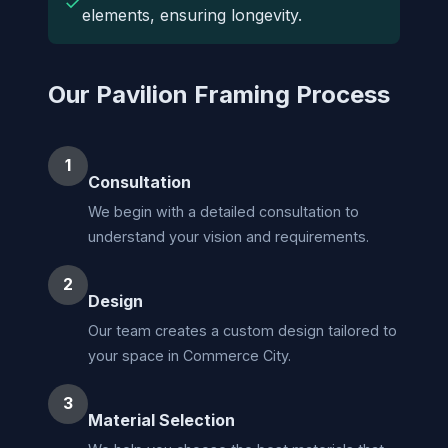
✓
elements, ensuring longevity.
Our Pavilion Framing Process
1
Consultation
We begin with a detailed consultation to
understand your vision and requirements.
2
Design
Our team creates a custom design tailored to
your space in Commerce City.
3
Material Selection