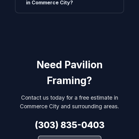
in Commerce City?
Need Pavilion
Framing?
Contact us today for a free estimate in
Commerce City and surrounding areas.
(303) 835-0403