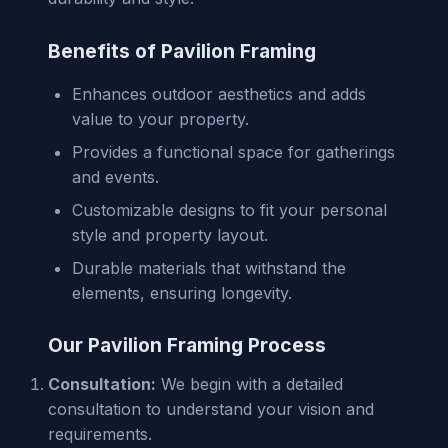
Benefits of Pavilion Framing
Enhances outdoor aesthetics and adds
value to your property.
Provides a functional space for gatherings
and events.
Customizable designs to fit your personal
style and property layout.
Durable materials that withstand the
elements, ensuring longevity.
Our Pavilion Framing Process
Consultation:
We begin with a detailed
consultation to understand your vision and
requirements.