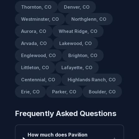
Thornton, CO
Denver, CO
Westminster, CO
Northglenn, CO
Aurora, CO
Wheat Ridge, CO
Arvada, CO
Lakewood, CO
Englewood, CO
Brighton, CO
Littleton, CO
Lafayette, CO
Centennial, CO
Highlands Ranch, CO
Erie, CO
Parker, CO
Boulder, CO
Frequently Asked Questions
How much does Pavilion
+