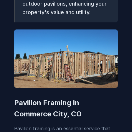
outdoor pavilions, enhancing your
property's value and utility.
Pavilion Framing in
Commerce City, CO
Pavilion framing is an essential service that