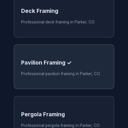
Deck Framing
Professional deck framing in Parker, CO
Pavilion Framing ✓
Professional pavilion framing in Parker, CO
Pergola Framing
Professional pergola framing in Parker, CO