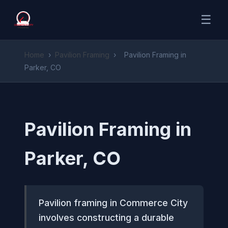
☰
Home
›
Pavilion Framing
›
Pavilion Framing in
Parker, CO
Pavilion Framing in
Parker, CO
Pavilion framing in Commerce City
involves constructing a durable