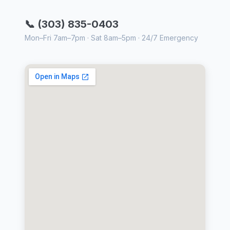
📞 (303) 835-0403
Mon–Fri 7am–7pm · Sat 8am–5pm · 24/7 Emergency