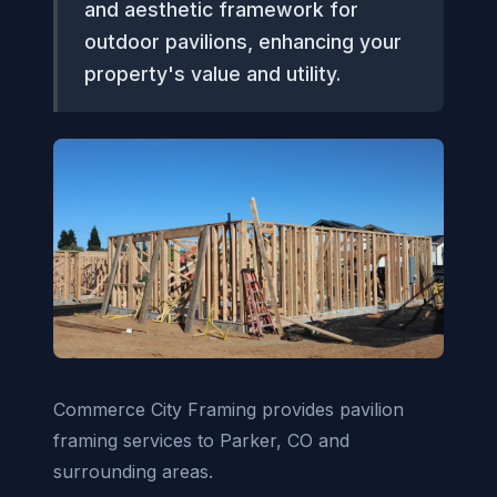
and aesthetic framework for
outdoor pavilions, enhancing your
property's value and utility.
Commerce City Framing provides pavilion
framing services to Parker, CO and
surrounding areas.