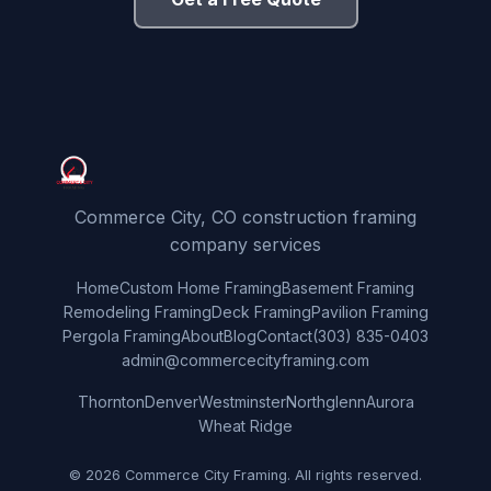
Commerce City, CO construction framing
company services
Home
Custom Home Framing
Basement Framing
Remodeling Framing
Deck Framing
Pavilion Framing
Pergola Framing
About
Blog
Contact
(303) 835-0403
admin@commercecityframing.com
Thornton
Denver
Westminster
Northglenn
Aurora
Wheat Ridge
© 2026 Commerce City Framing. All rights reserved.