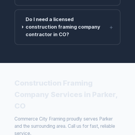
Do I need a licensed
+
construction framing company
contractor in CO?
Construction Framing
Company Services in Parker,
CO
Commerce City Framing proudly serves Parker
and the surrounding area. Call us for fast, reliable
service.