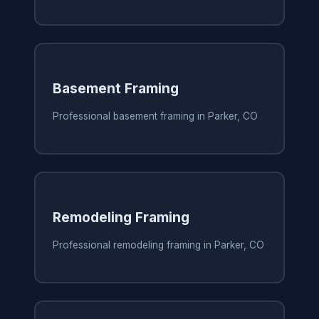
Basement Framing
Professional basement framing in Parker, CO
Remodeling Framing
Professional remodeling framing in Parker, CO