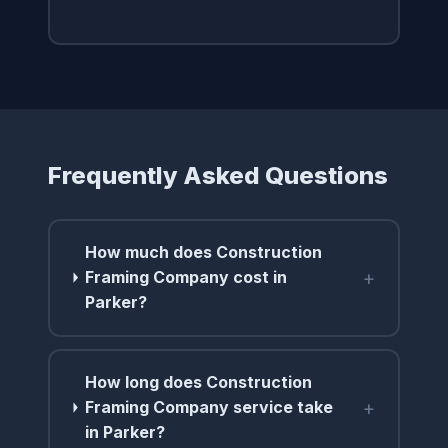
Frequently Asked Questions
How much does Construction
+
Framing Company cost in
Parker?
How long does Construction
+
Framing Company service take
in Parker?