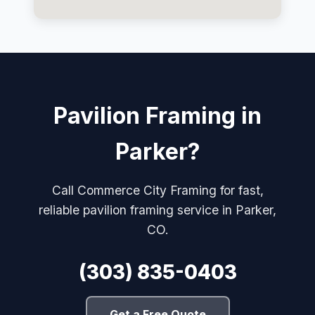
Pavilion Framing in
Parker?
Call Commerce City Framing for fast,
reliable pavilion framing service in Parker,
CO.
(303) 835-0403
Get a Free Quote