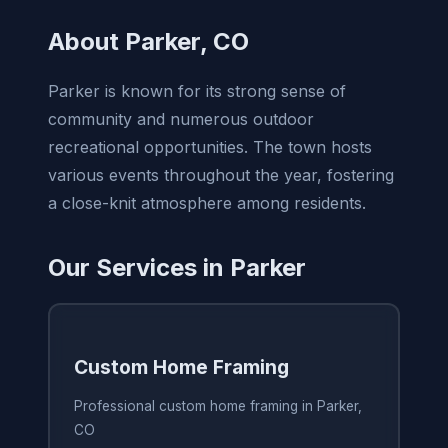
About Parker, CO
Parker is known for its strong sense of
community and numerous outdoor
recreational opportunities. The town hosts
various events throughout the year, fostering
a close-knit atmosphere among residents.
Our Services in Parker
Custom Home Framing
Professional custom home framing in Parker,
CO