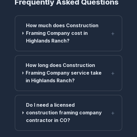
Frequently Asked Questions
How much does Construction
+
Framing Company cost in
Highlands Ranch?
How long does Construction
+
Framing Company service take
in Highlands Ranch?
Do I need a licensed
+
construction framing company
contractor in CO?