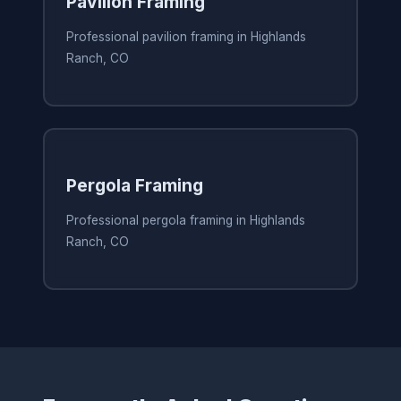
Pavilion Framing
Professional pavilion framing in Highlands
Ranch, CO
Pergola Framing
Professional pergola framing in Highlands
Ranch, CO