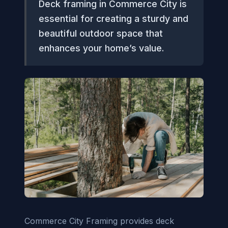
Deck framing in Commerce City is
essential for creating a sturdy and
beautiful outdoor space that
enhances your home’s value.
Commerce City Framing provides deck