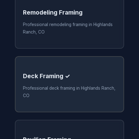
Remodeling Framing
Professional remodeling framing in Highlands
Ranch, CO
Deck Framing ✓
Professional deck framing in Highlands Ranch,
CO