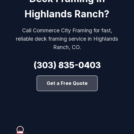
Highlands Ranch?
Call Commerce City Framing for fast,
reliable deck framing service in Highlands
Ranch, CO.
(303) 835-0403
Get a Free Quote