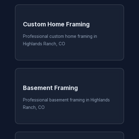
Custom Home Framing
Professional custom home framing in
Highlands Ranch, CO
Basement Framing
Professional basement framing in Highlands
Ranch, CO