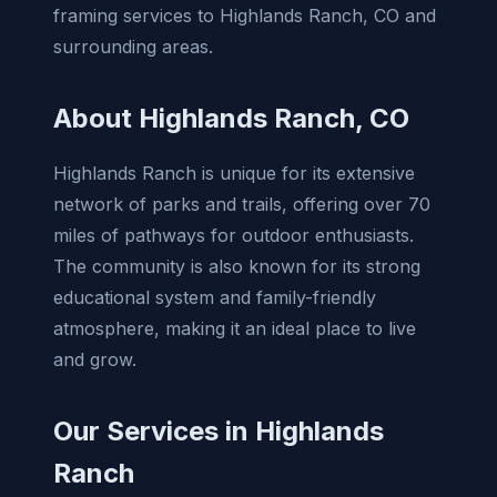
framing services to Highlands Ranch, CO and
surrounding areas.
About Highlands Ranch, CO
Highlands Ranch is unique for its extensive
network of parks and trails, offering over 70
miles of pathways for outdoor enthusiasts.
The community is also known for its strong
educational system and family-friendly
atmosphere, making it an ideal place to live
and grow.
Our Services in Highlands
Ranch