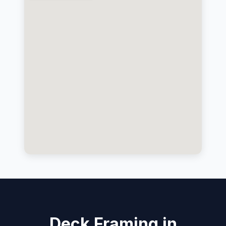
Deck Framing in