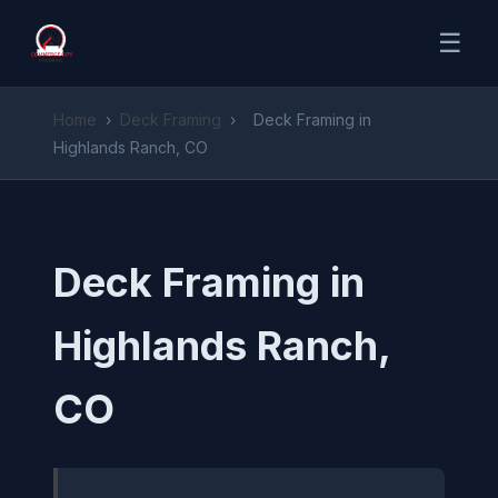
☰
Home
›
Deck Framing
›
Deck Framing in
Highlands Ranch, CO
Deck Framing in
Highlands Ranch,
CO