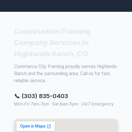
Construction Framing
Company Services in
Highlands Ranch, CO
Commerce City Framing proudly serves Highlands
Ranch and the surrounding area. Call us for fast,
reliable service.
📞 (303) 835-0403
Mon–Fri 7am–7pm · Sat 8am–5pm · 24/7 Emergency